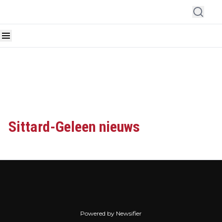
Sittard-Geleen nieuws
Powered by Newsifier