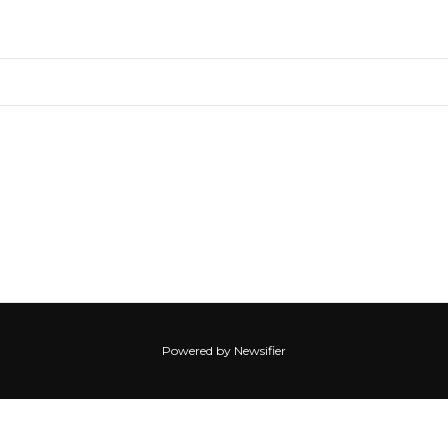
Powered by Newsifier